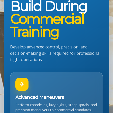
Build During
Commercial
Training
Develop advanced control, precision, and
decision-making skills required for professional
flight operations.
✈
Advanced Maneuvers
Perform chandelles, lazy eights, steep spirals, and
precision maneuvers to commercial standards.