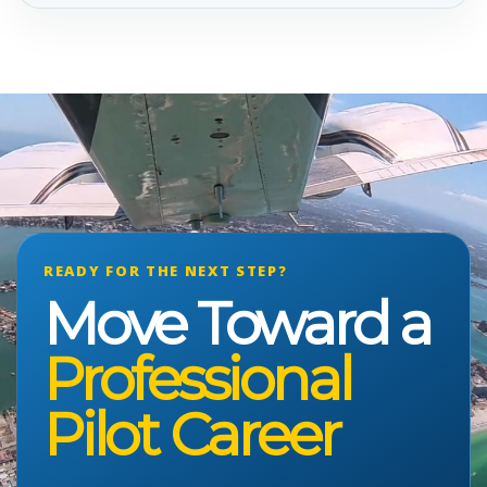
READY FOR THE NEXT STEP?
Move Toward a
Professional
Pilot Career