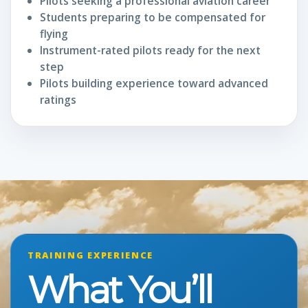
Pilots seeking a professional aviation career
Students preparing to be compensated for
flying
Instrument-rated pilots ready for the next
step
Pilots building experience toward advanced
ratings
TRAINING EXPERIENCE
What You’ll