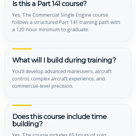
Is this a Part 141 course?
Yes. The Commercial Single Engine course
follows a structured Part 141 training path with
a 120-hour minimum to graduate.
What will I build during training?
You’ll develop advanced maneuvers, aircraft
control, complex aircraft experience, and
commercial-level precision.
Does this course include time
building?
Yes. The course includes 65 hours of solo