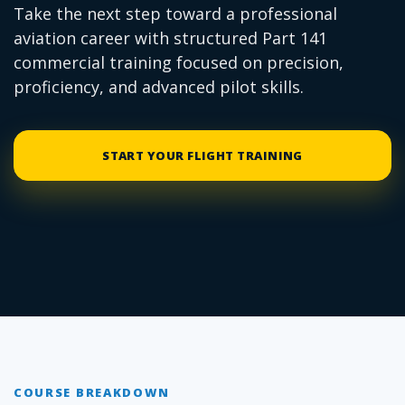
Take the next step toward a professional
aviation career with structured Part 141
commercial training focused on precision,
proficiency, and advanced pilot skills.
START YOUR FLIGHT TRAINING
COURSE BREAKDOWN