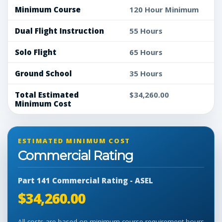
Minimum Course
120 Hour Minimum
Dual Flight Instruction
55 Hours
Solo Flight
65 Hours
Ground School
35 Hours
Total Estimated
$34,260.00
Minimum Cost
ESTIMATED MINIMUM COST
Commercial Rating
Part 141 Commercial Rating - ASEL
$34,260.00
All costs are based on minimum course requirement hours