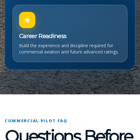
★
Career Readiness
Build the experience and discipline required for
commercial aviation and future advanced ratings.
COMMERCIAL PILOT FAQ
Questions Before