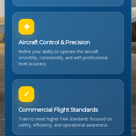
✦
Aircraft Control & Precision
Refine your ability to operate the aircraft
smoothly, consistently, and with professional-
level accuracy.
✓
Commercial Flight Standards
Train to meet higher FAA standards focused on
safety, efficiency, and operational awareness.