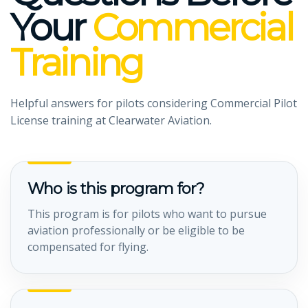
Your
Commercial
Training
Helpful answers for pilots considering Commercial Pilot
License training at Clearwater Aviation.
Who is this program for?
This program is for pilots who want to pursue
aviation professionally or be eligible to be
compensated for flying.