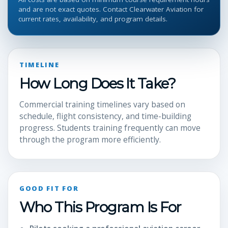
and are not exact quotes. Contact Clearwater Aviation for
current rates, availability, and program details.
TIMELINE
How Long Does It Take?
Commercial training timelines vary based on
schedule, flight consistency, and time-building
progress. Students training frequently can move
through the program more efficiently.
GOOD FIT FOR
Who This Program Is For