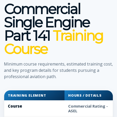
Commercial
Single Engine
Part 141
Training
Course
Minimum course requirements, estimated training cost,
and key program details for students pursuing a
professional aviation path.
TRAINING ELEMENT
HOURS / DETAILS
Course
Commercial Rating -
ASEL