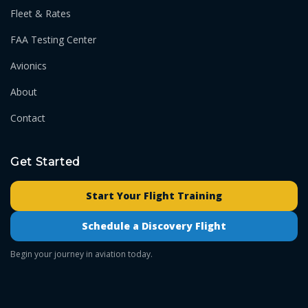
Fleet & Rates
FAA Testing Center
Avionics
About
Contact
Get Started
Start Your Flight Training
Schedule a Discovery Flight
Begin your journey in aviation today.