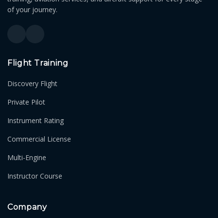
of your journey.
Flight Training
Discovery Flight
Private Pilot
Instrument Rating
Commercial License
Multi-Engine
Instructor Course
Company