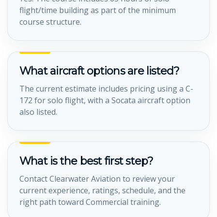
flight/time building as part of the minimum
course structure.
What aircraft options are listed?
The current estimate includes pricing using a C-
172 for solo flight, with a Socata aircraft option
also listed.
What is the best first step?
Contact Clearwater Aviation to review your
current experience, ratings, schedule, and the
right path toward Commercial training.