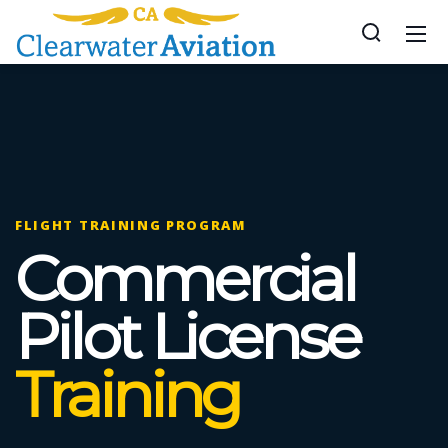
FLIGHT TRAINING PROGRAM
Commercial
Pilot License
Training