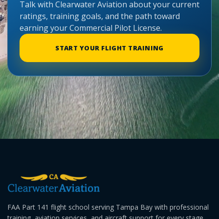
Talk with Clearwater Aviation about your current
ratings, training goals, and the path toward
earning your Commercial Pilot License.
START YOUR FLIGHT TRAINING
FAA Part 141 flight school serving Tampa Bay with professional
training, aviation services, and aircraft support for every stage