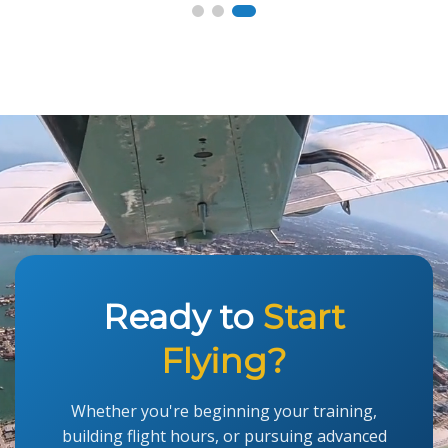
Ready to
Start
Flying?
Whether you're beginning your training,
building flight hours, or pursuing advanced