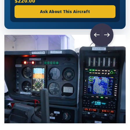
$220.00
Ask About This Aircraft