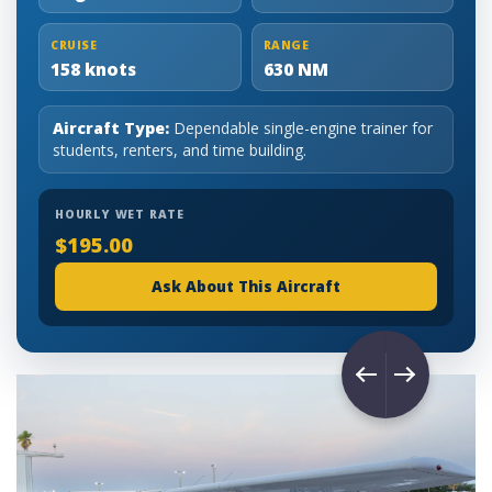
CRUISE
RANGE
158 knots
630 NM
Aircraft Type:
Dependable single-engine trainer for
students, renters, and time building.
HOURLY WET RATE
$195.00
Ask About This Aircraft