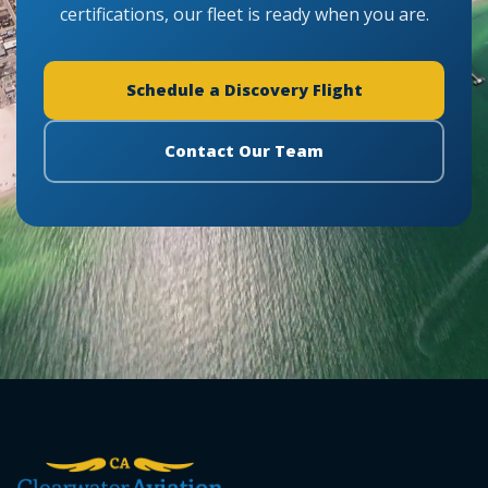
certifications, our fleet is ready when you are.
Schedule a Discovery Flight
Contact Our Team