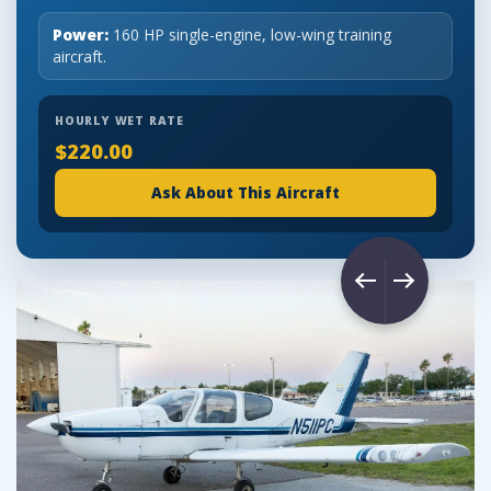
Power:
160 HP single-engine, low-wing training
aircraft.
HOURLY WET RATE
$220.00
Ask About This Aircraft