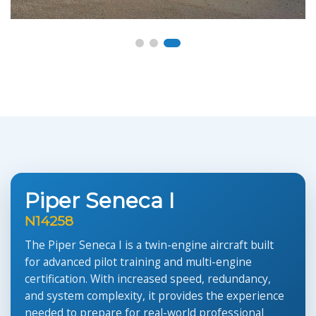
Piper Seneca I
N14258
The Piper Seneca I is a twin-engine aircraft built
for advanced pilot training and multi-engine
certification. With increased speed, redundancy,
and system complexity, it provides the experience
needed to prepare for real-world professional