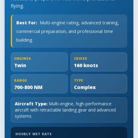
flying.
Best For:
Multi-engine rating, advanced training,
commercial preparation, and professional time
building.
ENGINES
CRUISE
Twin
160 knots
RANGE
TYPE
700-800 NM
Complex
Aircraft Type:
Multi-engine, high-performance
aircraft with retractable landing gear and advanced
systems.
HOURLY WET RATE